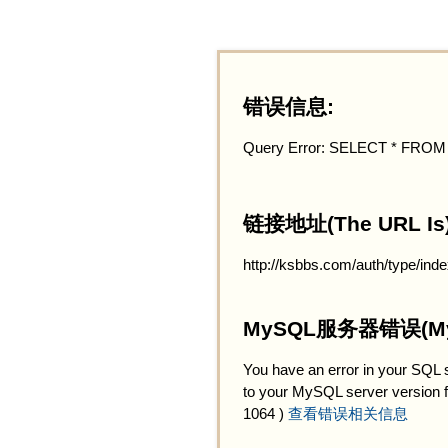
错误信息:
Query Error: SELECT * FRO
链接地址(The URL Is)
http://ksbbs.com/auth/type/inde
MySQL服务器错误(MySQ
You have an error in your SQL 
to your MySQL server version for 
1064 )
查看错误相关信息