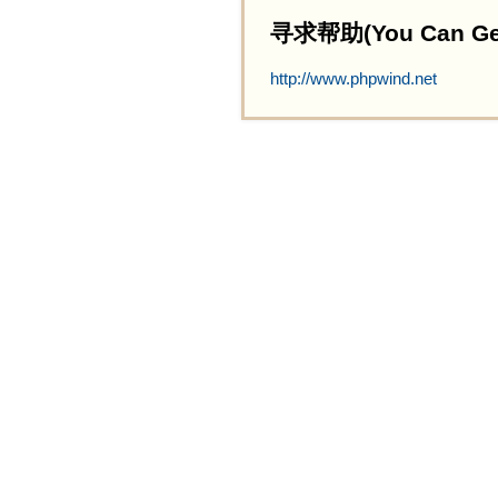
寻求帮助(You Can Get 
http://www.phpwind.net